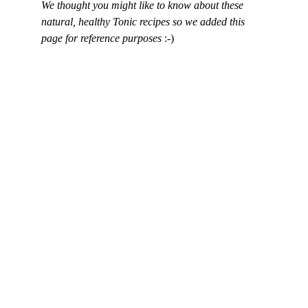
We thought you might like to know about these 
natural, healthy Tonic recipes so we added this 
page for reference purposes 
:-)
Contact Us
Build healthier homes with hemp tech.
Physical Address
Brevard, North Carolina
Phone
+1
 (828) 551-6853
Stay Connected
Name*