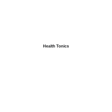
Health Tonics