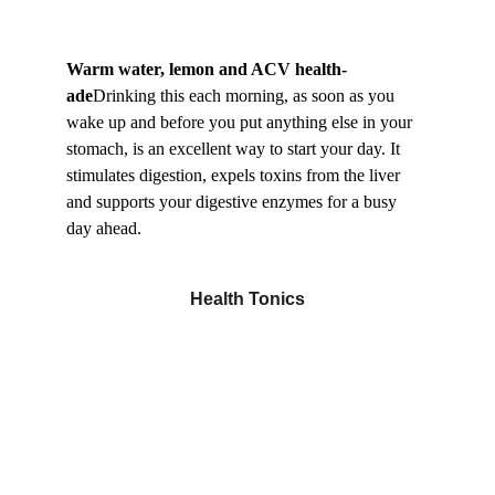
Warm water, lemon and ACV health-
ade
Drinking this each morning, as soon as you 
wake up and before you put anything else in your 
stomach, is an excellent way to start your day. It 
stimulates digestion, expels toxins from the liver 
and supports your digestive enzymes for a busy 
day ahead.
Health Tonics