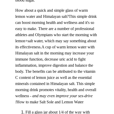
blood sugar.
How about a quick and simple glass of warm 
lemon water and Himalayan salt?This simple drink 
can boost morning health and wellness and it's so 
easy to make. There are a number of professional 
athletes and Olympians who start the morning with 
lemon+salt water, which may say something about 
its effectiveness.A cup of warm lemon water with 
Himalayan salt in the morning may increase your 
immune function, decrease uric acid to fight 
inflammation, improve digestion and balance the 
body. The benefits can be attributed to the vitamin 
C content of lemon juice as well as the essential 
minerals contained in Himalayan salt. This simple 
morning drink promotes vitality, health and overall 
wellness - 
and may even improve your sex-drive 
!
How to make Salt Sole and Lemon Water
Fill a glass jar about 1/4 of the way with 