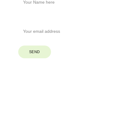
Your Email*
SEND
© 2026. All rights reserved.