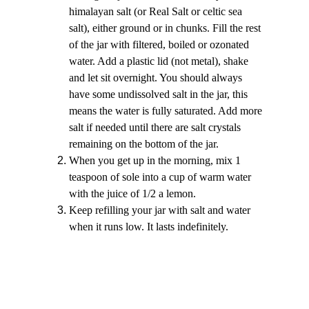
himalayan salt (or Real Salt or celtic sea 
salt), either ground or in chunks. Fill the rest 
of the jar with filtered, boiled or ozonated 
water. Add a plastic lid (not metal), shake 
and let sit overnight. You should always 
have some undissolved salt in the jar, this 
means the water is fully saturated. Add more 
salt if needed until there are salt crystals 
remaining on the bottom of the jar.
When you get up in the morning, mix 1 
teaspoon of sole into a cup of warm water 
with the juice of 1/2 a lemon.
Keep refilling your jar with salt and water 
when it runs low. It lasts indefinitely.