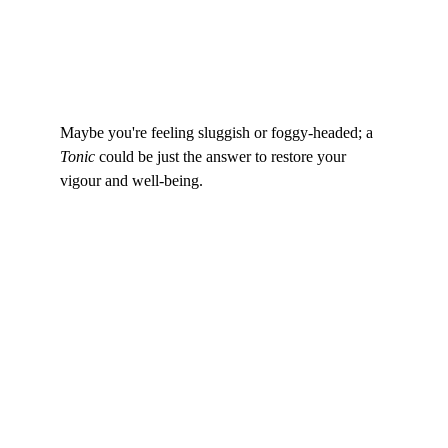
Maybe you're feeling sluggish or foggy-headed; a 
Tonic
 could be just the answer to restore your 
vigour and well-being.