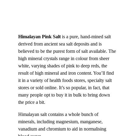
Himalayan Pink Salt 
is a pure, hand-mined salt 
derived from ancient sea salt deposits and is 
believed to be the purest form of salt available. The 
high mineral crystals range in colour from sheer 
white, varying shades of pink to deep reds, the 
result of high mineral and iron content. You’ll find 
it in a variety of health foods stores, specialty salt 
stores or sold online. It’s so popular, in fact, that 
many people opt to buy it in bulk to bring down 
the price a bit.
Himalayan salt contains a whole bunch of 
minerals, including magnesium, manganese, 
vanadium and chromium to aid in normalising 