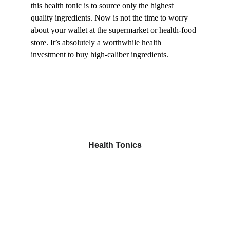
this health tonic is to source only the highest 
quality ingredients. Now is not the time to worry 
about your wallet at the supermarket or health-food 
store. It’s absolutely a worthwhile health 
investment to buy high-caliber ingredients.
Health Tonics