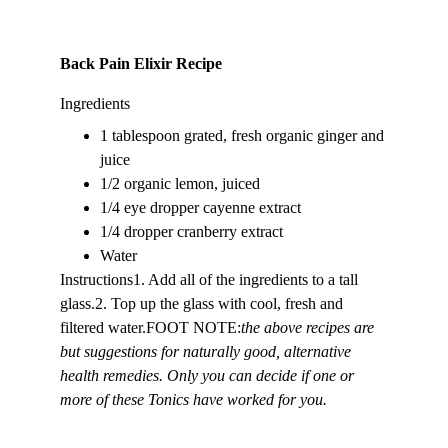
Back Pain Elixir Recipe
Ingredients
1 tablespoon grated, fresh organic ginger and 
juice
1/2 organic lemon, juiced
1/4 eye dropper cayenne extract
1/4 dropper cranberry extract
Water
Instructions1. Add all of the ingredients to a tall 
glass.2. Top up the glass with cool, fresh and 
filtered water.FOOT NOTE:
the above recipes are 
but suggestions for naturally good, alternative 
health remedies. Only you can decide if one or 
more of these Tonics have worked for you. 