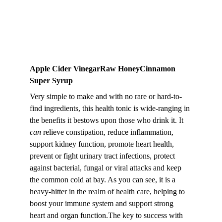
Apple Cider VinegarRaw HoneyCinnamon 
Super Syrup
Very simple to make and with no rare or hard-to-
find ingredients, this health tonic is wide-ranging in 
the benefits it bestows upon those who drink it. It 
can
 relieve constipation, reduce inflammation, 
support kidney function, promote heart health, 
prevent or fight urinary tract infections, protect 
against bacterial, fungal or viral attacks and keep 
the common cold at bay. As you can see, it is a 
heavy-hitter in the realm of health care, helping to 
boost your immune system and support strong 
heart and organ function.The key to success with 