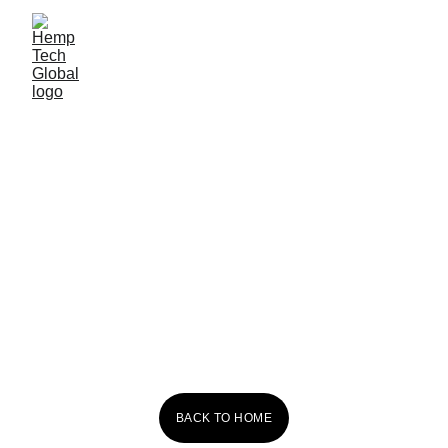
Red Dog 
Kombucha
BACK TO HOME