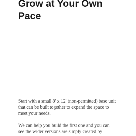
Grow at Your Own 
Pace
Start with a small 8' x 12' (non-permitted) base unit 
that can be built together to expand the space to 
meet your needs.
We can help you build the first one and you can 
see the wider versions are simply created by 