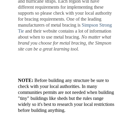
and hurricane straps. Each region will have 
different requirements for implementing these 
supports so please check with your local authority 
for bracing requirements. One of the leading 
manufacturers of metal bracing is 
Simpson Strong 
Tie
 and their website contains a lot of information 
about when to use metal bracing. 
No matter what 
brand you choose for metal bracing, the Simpson 
site can be a great learning tool.
NOTE:
 Before building any structure be sure to 
check with your local authorities. In many 
communities permits are not needed when building 
"tiny" buildings like sheds but the rules range 
widely so it's best to research your local restrictions 
before building anything.