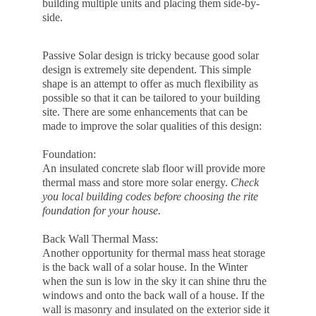
building multiple units and placing them side-by-
side.
Passive Solar design is tricky because good solar 
design is extremely site dependent. This simple 
shape is an attempt to offer as much flexibility as 
possible so that it can be tailored to your building 
site. There are some enhancements that can be 
made to improve the solar qualities of this design:
Foundation:
An insulated concrete slab floor will provide more 
thermal mass and store more solar energy. 
Check 
you local building codes before choosing the rite 
foundation for your house.
Back Wall Thermal Mass:
Another opportunity for thermal mass heat storage 
is the back wall of a solar house. In the Winter 
when the sun is low in the sky it can shine thru the 
windows and onto the back wall of a house. If the 
wall is masonry and insulated on the exterior side it 