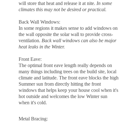
will store that heat and release it at nite. 
In some 
climates this may not be desired or practical.
Back Wall Windows:
In some regions it makes sense to add windows on 
the wall opposite the solar wall to provide cross-
ventilation. 
Back wall windows can also be major 
heat leaks in the Winter.
Front Eave:
The optimal front eave length really depends on 
many things including trees on the build site, local 
climate and latitude. The front eave blocks the high 
Summer sun from directly hitting the front 
windows that helps keep your house cool when it's 
hot outside and welcomes the low Winter sun 
when it's cold.
Metal Bracing: