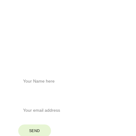
Contact Us
Build healthier homes with hemp tech.
Physical Address
Brevard, North Carolina
Phone
+1
 (828) 551-6853
Stay Connected
Name*
Your Email*
SEND