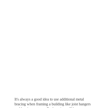
It's always a good idea to use additional metal 
bracing when framing a building like joist hangers 