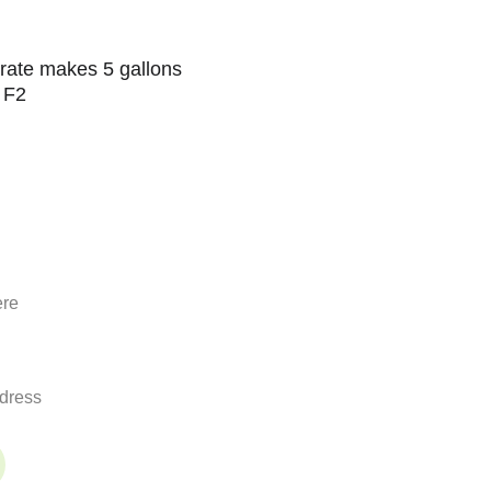
rate makes 5 gallons 
 F2
nnected