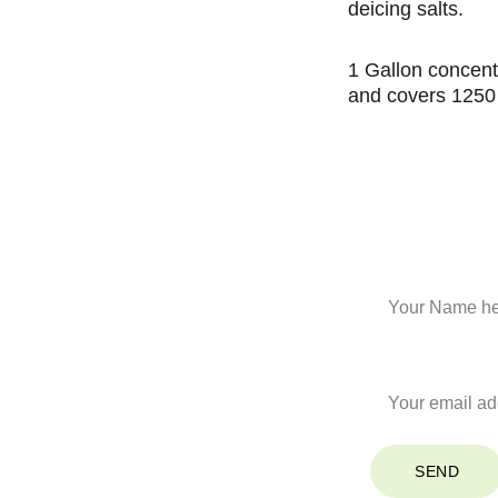
deicing salts.
1 Gallon concent
and covers 1250
Stay Co
Name*
Your Email*
SEND