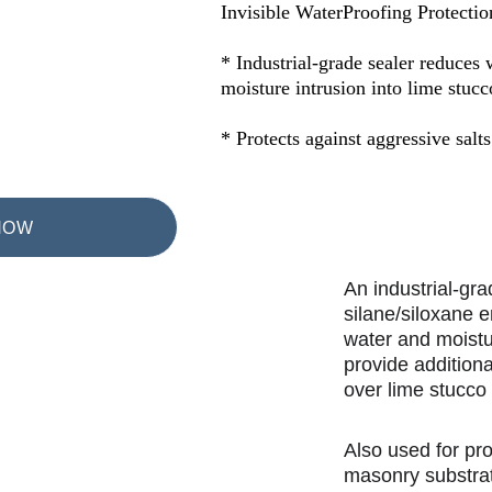
Invisible WaterProofing Protectio
* Industrial-grade sealer reduces 
moisture intrusion into lime stucc
* Protects against aggressive salts
NOW
An industrial-gra
silane/siloxane 
water and moistu
provide additiona
over lime stucco
Also used for pr
masonry substrat