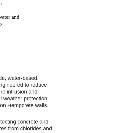
n
water and 
o
de, water-based, 
engineered to reduce 
re intrusion and 
l weather protection 
 on Hempcrete walls.
otecting concrete and 
es from chlorides and 