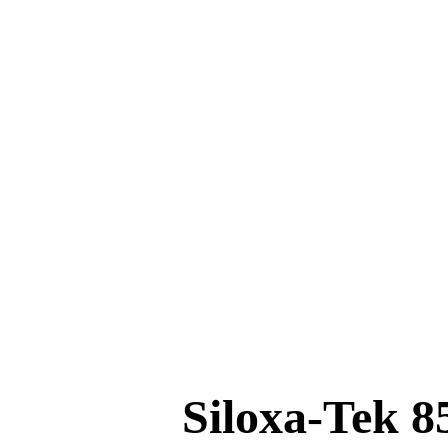
Home
Education
Hemp Building
Materials
GhostShield
CONTACT US
Siloxa-Tek 8