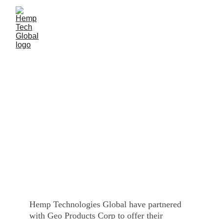
iGeo Panels
CONTACT US
Hemp Technologies Global have partnered 
with Geo Products Corp to offer their 