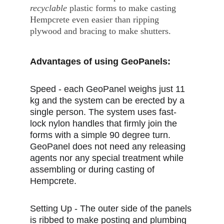
recyclable
 plastic forms to make casting 
Hempcrete even easier than ripping 
plywood and bracing to make shutters.
Advantages of using GeoPanels:
Speed - each GeoPanel weighs just 11 
kg and the system can be erected by a 
single person. The system uses fast-
lock nylon handles that firmly join the 
forms with a simple 90 degree turn. 
GeoPanel does not need any releasing 
agents nor any special treatment while 
assembling or during casting of 
Hempcrete.
Setting Up - The outer side of the panels 
is ribbed to make posting and plumbing 