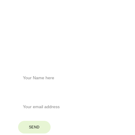
Build healthier homes with hemp tech.
Physical Address
Brevard, North Carolina
Phone
+1
 (828) 551-6853
Stay Connected
Name*
Your Email*
SEND