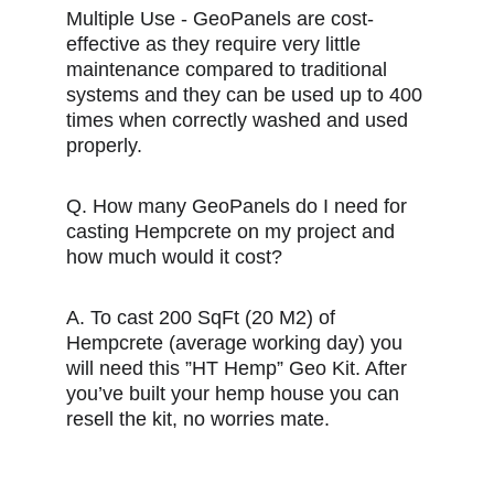
Multiple Use - GeoPanels are cost-
effective as they require very little 
maintenance compared to traditional 
systems and they can be used up to 400 
times when correctly washed and used 
properly.
Q. How many GeoPanels do I need for 
casting Hempcrete on my project and 
how much would it cost?
A. To cast 200 SqFt (20 M2) of 
Hempcrete (average working day) you 
will need this ”HT Hemp” Geo Kit. After 
you’ve built your hemp house you can 
resell the kit, no worries mate.