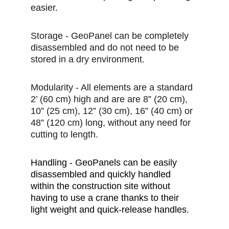
easier.
Storage - GeoPanel can be completely 
disassembled and do not need to be 
stored in a dry environment.
Modularity - All elements are a standard 
2’ (60 cm) high and are are 8” (20 cm), 
10” (25 cm), 12” (30 cm), 16” (40 cm) or 
48” (120 cm) long, without any need for 
cutting to length.
Handling - GeoPanels can be easily 
disassembled and quickly handled 
within the construction site without 
having to use a crane thanks to their 
light weight and quick-release handles.