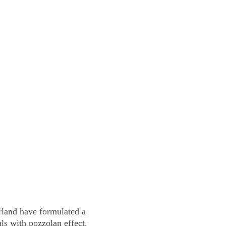
Blog
Health
Pets
JOIN HEMP CLUB
land have formulated a 
s with pozzolan effect. 