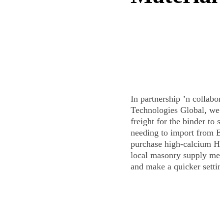
In partnership ’n collab
Technologies Global, we 
freight for the binder to 
needing to import from 
purchase high-calcium H
local masonry supply me
and make a quicker sett