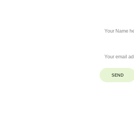
Stay Co
Name*
Your Email*
SEND