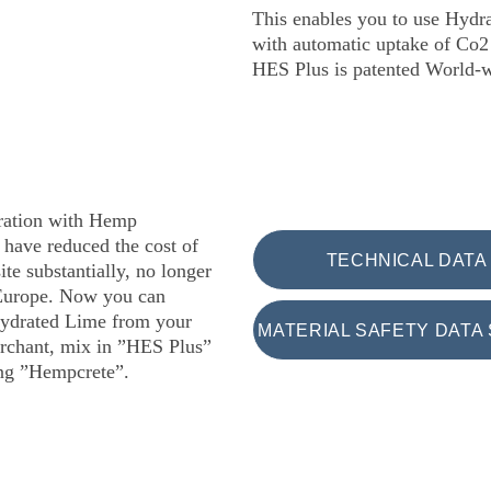
This enables you to use Hydr
with automatic uptake of Co2 
HES Plus is patented World-
oration with Hemp 
have reduced the cost of 
TECHNICAL DATA
site substantially, no longer 
Europe. Now you can 
ydrated Lime from your 
MATERIAL SAFETY DATA 
rchant, mix in ”HES Plus” 
ing ”Hempcrete”.