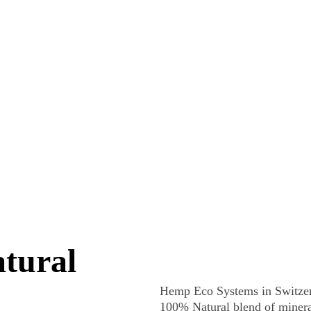
Home
Education
Hemp Building
Materials
HES Plus
CONTACT US
tural 
Hemp Eco Systems in Switzer
100% Natural blend of mineral