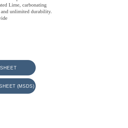
ated Lime, carbonating 
and unlimited durability.
wide
 SHEET
SHEET (MSDS)