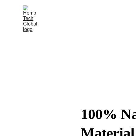
100% Na
Material