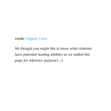
credit: 
Organic Facts
We thought you might like to know what vitamins 
have potential healing abilities so we added this 
page for reference purposes 
:-)
Contact Us
Build healthier homes with hemp tech.
Physical Address
Brevard, North Carolina