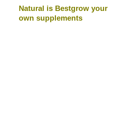
Natural is Bestgrow your 
own supplements