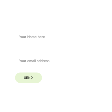
Phone
+1
 (828) 551-6853
Stay Connected
Name*
Your Email*
SEND