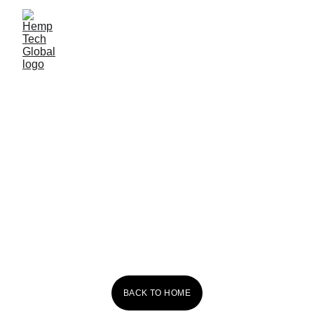
Red Dog 
Kombucha
BACK TO HOME