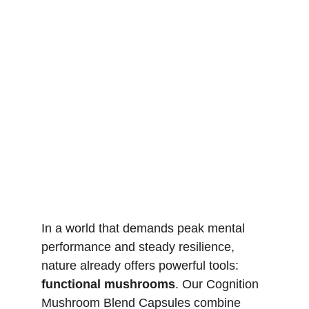
In a world that demands peak mental 
performance and steady resilience, 
nature already offers powerful tools: 
functional mushrooms
. Our Cognition 
Mushroom Blend Capsules combine 