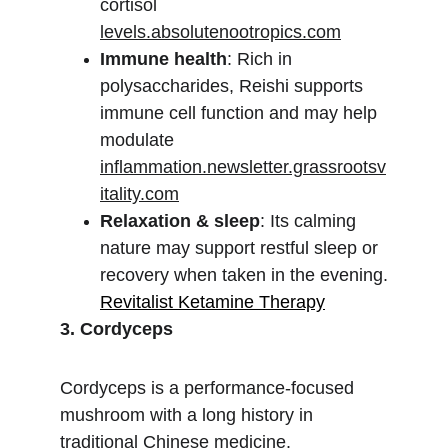
cortisol 
levels.absolutenootropics.com
Immune health
: Rich in 
polysaccharides, Reishi supports 
immune cell function and may help 
modulate 
inflammation.newsletter.grassrootsv
itality.com
Relaxation & sleep
: Its calming 
nature may support restful sleep or 
recovery when taken in the evening.
Revitalist Ketamine Therapy
3. Cordyceps
Cordyceps is a performance-focused 
mushroom with a long history in 
traditional Chinese medicine.