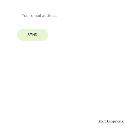
Your Email*
SEND
© 2026. All rights reserved.
Select Language
▼