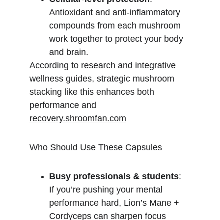
Antioxidant and anti-inflammatory 
compounds from each mushroom 
work together to protect your body 
and brain.
According to research and integrative 
wellness guides, strategic mushroom 
stacking like this enhances both 
performance and 
recovery.shroomfan.com
Who Should Use These Capsules
Busy professionals & students
: 
If you’re pushing your mental 
performance hard, Lion’s Mane + 
Cordyceps can sharpen focus 