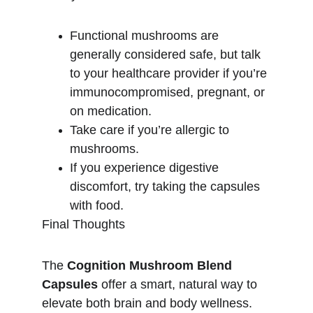
Functional mushrooms are 
generally considered safe, but talk 
to your healthcare provider if you’re 
immunocompromised, pregnant, or 
on medication.
Take care if you’re allergic to 
mushrooms.
If you experience digestive 
discomfort, try taking the capsules 
with food.
Final Thoughts
The 
Cognition Mushroom Blend 
Capsules
 offer a smart, natural way to 
elevate both brain and body wellness. 