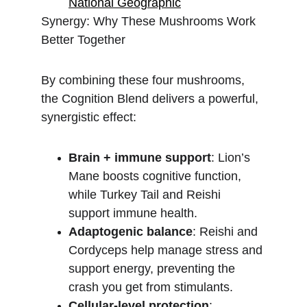
National Geographic
Synergy: Why These Mushrooms Work 
Better Together
By combining these four mushrooms, 
the Cognition Blend delivers a powerful, 
synergistic effect:
Brain + immune support
: Lion’s 
Mane boosts cognitive function, 
while Turkey Tail and Reishi 
support immune health.
Adaptogenic balance
: Reishi and 
Cordyceps help manage stress and 
support energy, preventing the 
crash you get from stimulants.
Cellular-level protection
: 