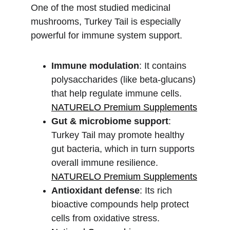
One of the most studied medicinal 
mushrooms, Turkey Tail is especially 
powerful for immune system support.
Immune modulation
: It contains 
polysaccharides (like beta-glucans) 
that help regulate immune cells.
NATURELO Premium Supplements
Gut & microbiome support
: 
Turkey Tail may promote healthy 
gut bacteria, which in turn supports 
overall immune resilience.
NATURELO Premium Supplements
Antioxidant defense
: Its rich 
bioactive compounds help protect 
cells from oxidative stress.