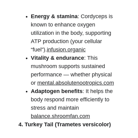
Energy & stamina
: Cordyceps is 
known to enhance oxygen 
utilization in the body, supporting 
ATP production (your cellular 
“fuel”).
infusion.organic
Vitality & endurance
: This 
mushroom supports sustained 
performance — whether physical 
or 
mental.absolutenootropics.com
Adaptogen benefits
: It helps the 
body respond more efficiently to 
stress and maintain 
balance.shroomfan.com
4. Turkey Tail (Trametes versicolor)