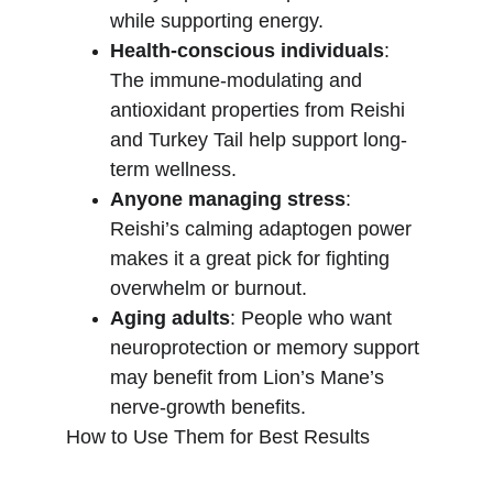
while supporting energy.
Health-conscious individuals
: 
The immune-modulating and 
antioxidant properties from Reishi 
and Turkey Tail help support long-
term wellness.
Anyone managing stress
: 
Reishi’s calming adaptogen power 
makes it a great pick for fighting 
overwhelm or burnout.
Aging adults
: People who want 
neuroprotection or memory support 
may benefit from Lion’s Mane’s 
nerve-growth benefits.
How to Use Them for Best Results