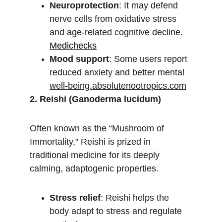
Neuroprotection
: It may defend 
nerve cells from oxidative stress 
and age-related cognitive decline.
Medichecks
Mood support
: Some users report 
reduced anxiety and better mental 
well-being.absolutenootropics.com
2. Reishi (Ganoderma lucidum)
Often known as the “Mushroom of 
Immortality,” Reishi is prized in 
traditional medicine for its deeply 
calming, adaptogenic properties.
Stress relief
: Reishi helps the 
body adapt to stress and regulate 