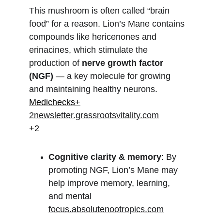
This mushroom is often called “brain 
food” for a reason. Lion’s Mane contains 
compounds like hericenones and 
erinacines, which stimulate the 
production of 
nerve growth factor 
(NGF)
 — a key molecule for growing 
and maintaining healthy neurons.
Medichecks+
2newsletter.grassrootsvitality.com
+2
Cognitive clarity & memory
: By 
promoting NGF, Lion’s Mane may 
help improve memory, learning, 
and mental 
focus.absolutenootropics.com