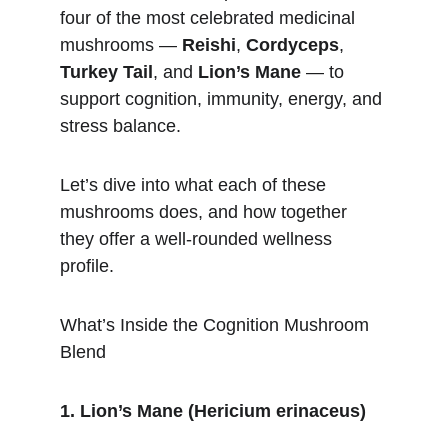
four of the most celebrated medicinal 
mushrooms — 
Reishi
, 
Cordyceps
, 
Turkey Tail
, and 
Lion’s Mane
 — to 
support cognition, immunity, energy, and 
stress balance.
Let’s dive into what each of these 
mushrooms does, and how together 
they offer a well-rounded wellness 
profile.
What’s Inside the Cognition Mushroom 
Blend
1. Lion’s Mane (Hericium erinaceus)