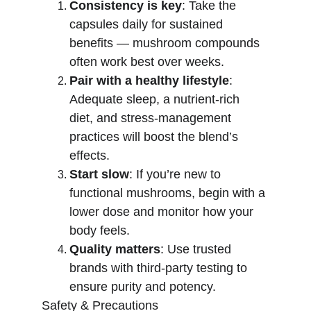
Consistency is key
: Take the 
capsules daily for sustained 
benefits — mushroom compounds 
often work best over weeks.
Pair with a healthy lifestyle
: 
Adequate sleep, a nutrient-rich 
diet, and stress-management 
practices will boost the blend’s 
effects.
Start slow
: If you’re new to 
functional mushrooms, begin with a 
lower dose and monitor how your 
body feels.
Quality matters
: Use trusted 
brands with third-party testing to 
ensure purity and potency.
Safety & Precautions