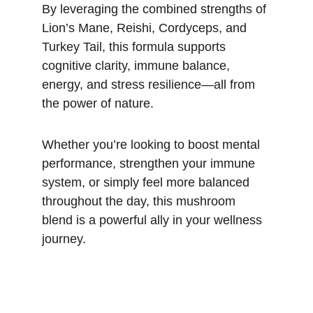
By leveraging the combined strengths of 
Lion’s Mane, Reishi, Cordyceps, and 
Turkey Tail, this formula supports 
cognitive clarity, immune balance, 
energy, and stress resilience—all from 
the power of nature.
Whether you’re looking to boost mental 
performance, strengthen your immune 
system, or simply feel more balanced 
throughout the day, this mushroom 
blend is a powerful ally in your wellness 
journey.