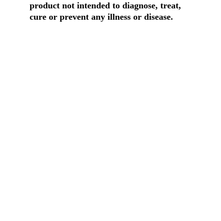
product not intended to diagnose, treat, 
cure or prevent any illness or disease.
Contact Us
Build healthier homes with hemp tech.
Physical Address