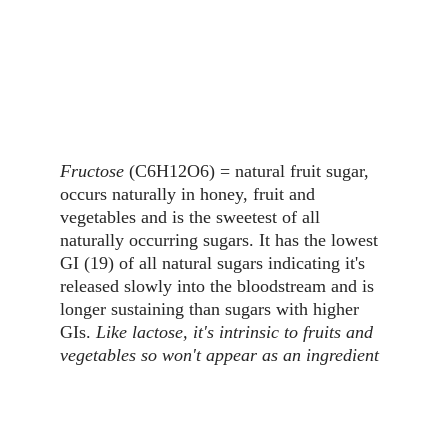
Fructose
 (C6H12O6) = natural fruit sugar, 
occurs naturally in honey, fruit and 
vegetables and is the sweetest of all 
naturally occurring sugars. It has the lowest 
GI (19) of all natural sugars indicating it's 
released slowly into the bloodstream and is 
longer sustaining than sugars with higher 
GIs. 
Like lactose, it's intrinsic to fruits and 
vegetables so won't appear as an ingredient