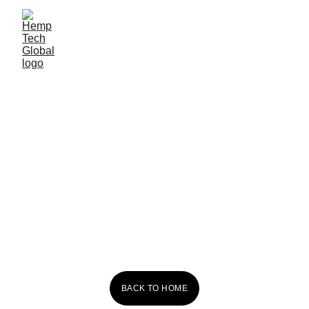
Red Dog 
Kombucha
BACK TO HOME