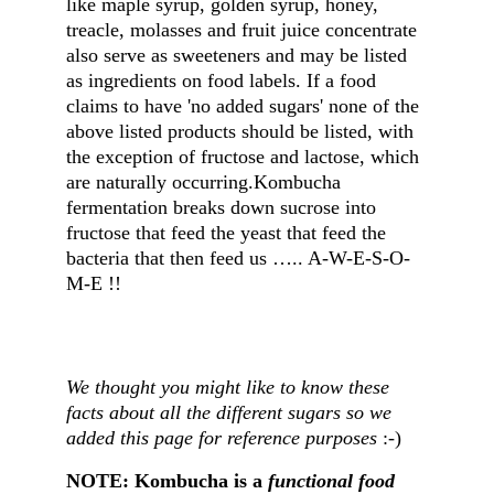
like maple syrup, golden syrup, honey, 
treacle, molasses and fruit juice concentrate 
also serve as sweeteners and may be listed 
as ingredients on food labels. If a food 
claims to have 'no added sugars' none of the 
above listed products should be listed, with 
the exception of fructose and lactose, which 
are naturally occurring.Kombucha 
fermentation breaks down sucrose into 
fructose that feed the yeast that feed the 
bacteria that then feed us ….. A-W-E-S-O-
M-E !!
We thought you might like to know these 
facts about all the different sugars so we 
added this page for reference purposes 
:-)
NOTE: Kombucha is a 
functional food