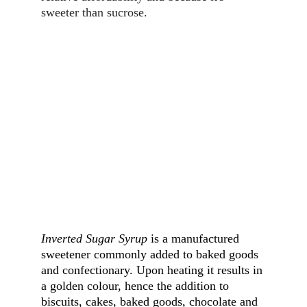
sweeter than sucrose.
Inverted Sugar Syrup
 is a manufactured 
sweetener commonly added to baked goods 
and confectionary. Upon heating it results in 
a golden colour, hence the addition to 
biscuits, cakes, baked goods, chocolate and 