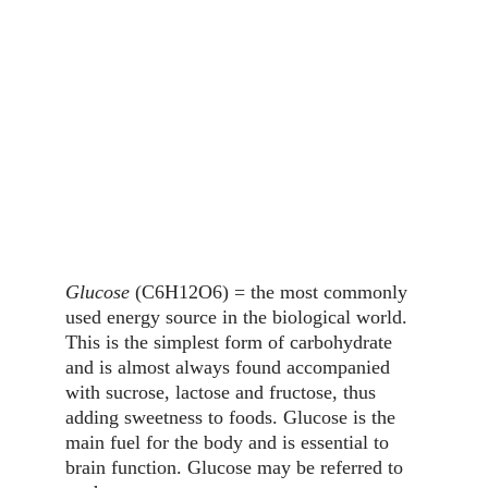
Glucose
 (C6H12O6) = the most commonly 
used energy source in the biological world. 
This is the simplest form of carbohydrate 
and is almost always found accompanied 
with sucrose, lactose and fructose, thus 
adding sweetness to foods. Glucose is the 
main fuel for the body and is essential to 
brain function. Glucose may be referred to 