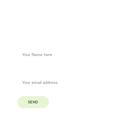
Brevard, North Carolina
Phone
+1
 (828) 551-6853
Stay Connected
Name*
Your Email*
SEND