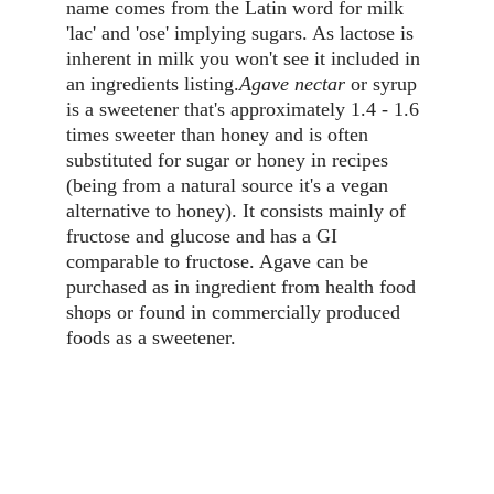
name comes from the Latin word for milk 
'lac' and 'ose' implying sugars. As lactose is 
inherent in milk you won't see it included in 
an ingredients listing.
Agave nectar
 or syrup 
is a sweetener that's approximately 1.4 - 1.6 
times sweeter than honey and is often 
substituted for sugar or honey in recipes 
(being from a natural source it's a vegan 
alternative to honey). It consists mainly of 
fructose and glucose and has a GI 
comparable to fructose. Agave can be 
purchased as in ingredient from health food 
shops or found in commercially produced 
foods as a sweetener.