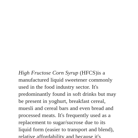
High Fructose Corn Syrup
 (HFCS)is a 
manufactured liquid sweetener commonly 
used in the food industry sector. It's 
predominantly found in soft drinks but may 
be present in yoghurt, breakfast cereal, 
muesli and cereal bars and even bread and 
processed meats. It's frequently used as a 
replacement to sugar/sucrose due to its 
liquid form (easier to transport and blend), 
relative affordability and because it's 