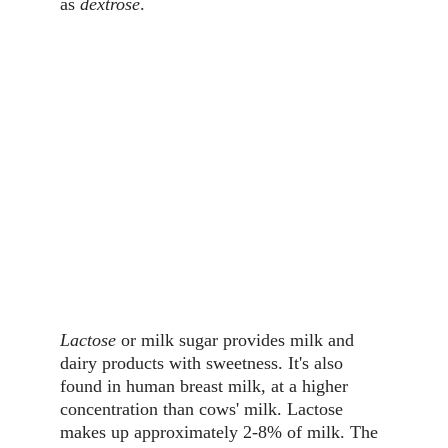
as 
dextrose
.
Lactose
 or milk sugar provides milk and 
dairy products with sweetness. It's also 
found in human breast milk, at a higher 
concentration than cows' milk. Lactose 
makes up approximately 2-8% of milk. The 