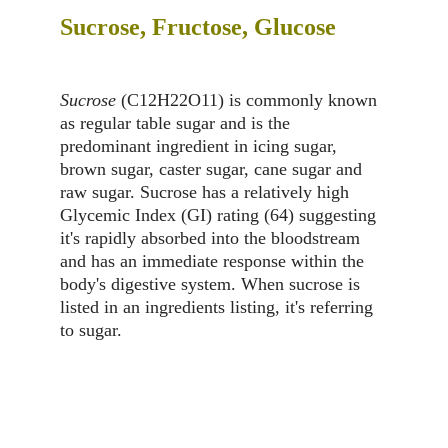
Sucrose, Fructose, Glucose
Sucrose
 (C12H22O11) is commonly known 
as regular table sugar and is the 
predominant ingredient in icing sugar, 
brown sugar, caster sugar, cane sugar and 
raw sugar. Sucrose has a relatively high 
Glycemic Index (GI) rating (64) suggesting 
it's rapidly absorbed into the bloodstream 
and has an immediate response within the 
body's digestive system. When sucrose is 
listed in an ingredients listing, it's referring 
to sugar.