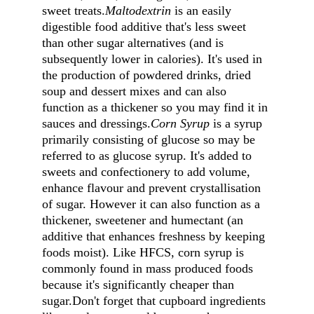
sweet treats.
Maltodextrin
 is an easily 
digestible food additive that's less sweet 
than other sugar alternatives (and is 
subsequently lower in calories). It's used in 
the production of powdered drinks, dried 
soup and dessert mixes and can also 
function as a thickener so you may find it in 
sauces and dressings.
Corn Syrup
 is a syrup 
primarily consisting of glucose so may be 
referred to as glucose syrup. It's added to 
sweets and confectionery to add volume, 
enhance flavour and prevent crystallisation 
of sugar. However it can also function as a 
thickener, sweetener and humectant (an 
additive that enhances freshness by keeping 
foods moist). Like HFCS, corn syrup is 
commonly found in mass produced foods 
because it's significantly cheaper than 
sugar.Don't forget that cupboard ingredients 