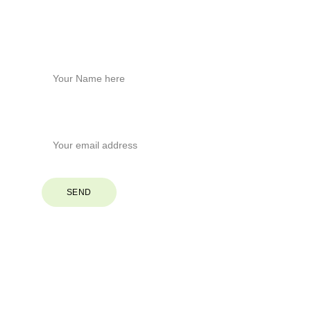
Stay Connected
Name*
Your Email*
SEND