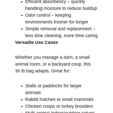
Efficient absorbency – quickly 
handling moisture to reduce buildup
Odor control – keeping 
environments fresher for longer
Simple removal and replacement – 
less time cleaning, more time caring
Versatile Use Cases
Whether you manage a barn, a small 
animal room, or a backyard coop, this 
30 lb bag adapts. Great for:
Stalls or paddocks for larger 
animals
Rabbit hutches or small mammals
Chicken coops or turkey brooders