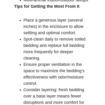
Multi-animal indoor/outdoor setups
Tips for Getting the Most From It
Place a generous layer (several 
inches) in the enclosure to allow 
settling and optimal comfort.
Spot-clean daily to remove soiled 
bedding and replace full bedding 
more frequently for deeper 
cleaning.
Ensure proper ventilation in the 
space to maximize the bedding’s 
effectiveness with odor­/moisture 
control.
Consider layering: fresh bedding 
over a base layer means fewer 
disruptions and more comfort for 