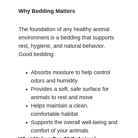
Why Bedding Matters
The foundation of any healthy animal 
environment is a bedding that supports 
rest, hygiene, and natural behavior. 
Good bedding:
Absorbs moisture to help control 
odors and humidity
Provides a soft, safe surface for 
animals to rest and move
Helps maintain a clean, 
comfortable habitat
Supports the overall well-being and 
comfort of your animals