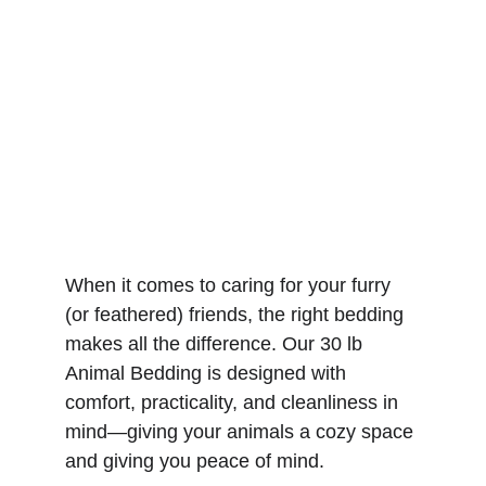
When it comes to caring for your furry 
(or feathered) friends, the right bedding 
makes all the difference. Our 30 lb 
Animal Bedding is designed with 
comfort, practicality, and cleanliness in 
mind—giving your animals a cozy space 
and giving you peace of mind.