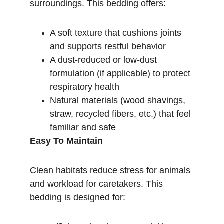
surroundings. This bedding offers:
A soft texture that cushions joints 
and supports restful behavior
A dust-reduced or low-dust 
formulation (if applicable) to protect 
respiratory health
Natural materials (wood shavings, 
straw, recycled fibers, etc.) that feel 
familiar and safe
Easy To Maintain
Clean habitats reduce stress for animals 
and workload for caretakers. This 
bedding is designed for: