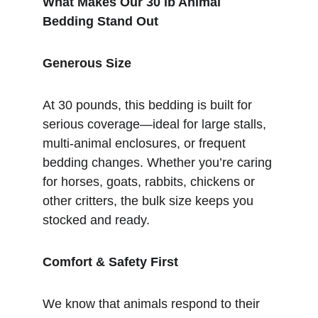
What Makes Our 30 lb Animal 
Bedding Stand Out
Generous Size
At 30 pounds, this bedding is built for 
serious coverage—ideal for large stalls, 
multi-animal enclosures, or frequent 
bedding changes. Whether you’re caring 
for horses, goats, rabbits, chickens or 
other critters, the bulk size keeps you 
stocked and ready.
Comfort & Safety First
We know that animals respond to their 