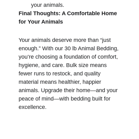
your animals.
Final Thoughts: A Comfortable Home 
for Your Animals
Your animals deserve more than “just 
enough.” With our 30 lb Animal Bedding, 
you’re choosing a foundation of comfort, 
hygiene, and care. Bulk size means 
fewer runs to restock, and quality 
material means healthier, happier 
animals. Upgrade their home—and your 
peace of mind—with bedding built for 
excellence.